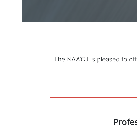
The NAWCJ is pleased to offe
Profe