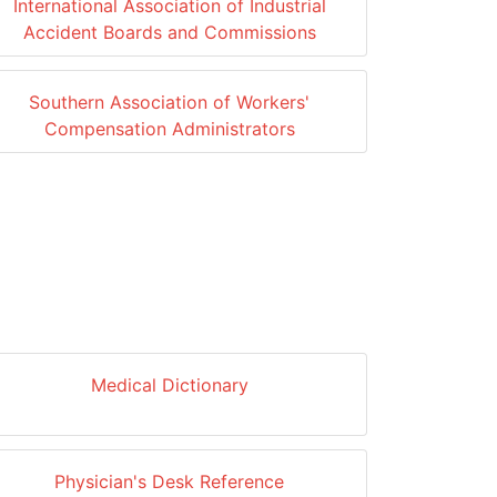
International Association of Industrial
Accident Boards and Commissions
Southern Association of Workers'
Compensation Administrators
Medical Dictionary
Physician's Desk Reference