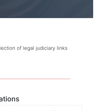
tion of legal judiciary links
ations