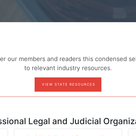
r our members and readers this condensed selec
to relevant industry resources.
VIEW STATE RESOURCES
ssional Legal and Judicial Organiz