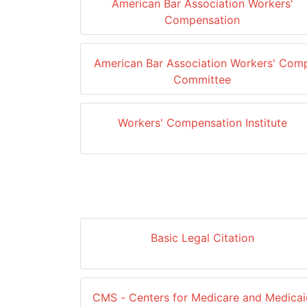
American Bar Association Workers'
Compensation
American Bar Association Workers' Com
Committee
Workers' Compensation Institute
Basic Legal Citation
CMS - Centers for Medicare and Medicai