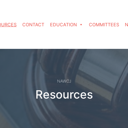
OURCES
CONTACT
EDUCATION
COMMITTEES
N
NAWCJ
Resources