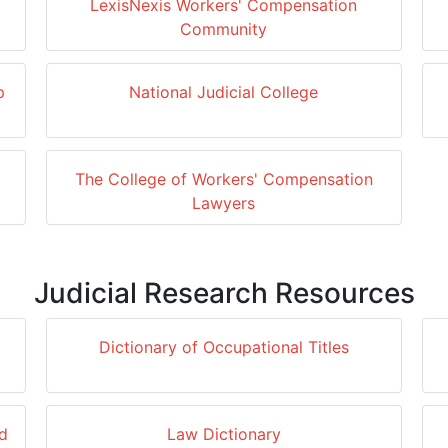
LexisNexis Workers' Compensation
Community
p
National Judicial College
The College of Workers' Compensation
Lawyers
Judicial Research Resources
Dictionary of Occupational Titles
d
Law Dictionary