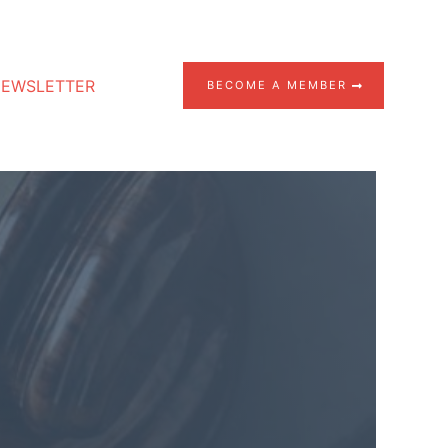
EWSLETTER
BECOME A MEMBER