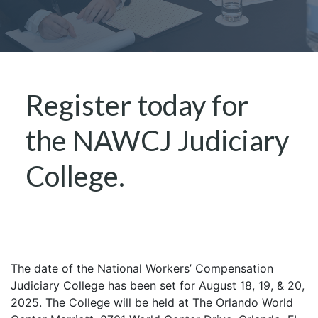
Register today for
the NAWCJ Judiciary
College.
The date of the National Workers’ Compensation
Judiciary College has been set for August 18, 19, & 20,
2025. The College will be held at The Orlando World