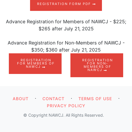
REGISTRATION FORM PDF
Advance Registration for Members of NAWCJ - $225;
$265 after July 21, 2025
Advance Registration for Non-Members of NAWCJ -
$350; $360 after July 21, 2025
REGISTRATION
REGISTRATION
FOR MEMBERS OF
FOR NON-
NAWCJ
MEMBERS OF
NAWCJ
⋅
⋅
⋅
ABOUT
CONTACT
TERMS OF USE
PRIVACY POLICY
© Copyright NAWCJ. All Rights Reserved.