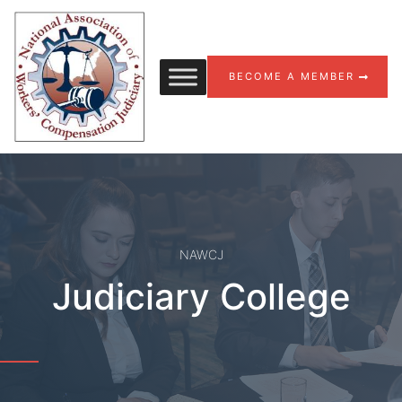
Skip to content
BECOME A MEMBER
NAWCJ
Judiciary College