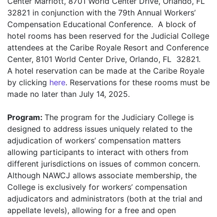
Center Marriott, 8701 World Center Drive, Orlando, FL
32821 in conjunction with the 79th Annual Workers’
Compensation Educational Conference. A block of
hotel rooms has been reserved for the Judicial College
attendees at the Caribe Royale Resort and Conference
Center, 8101 World Center Drive, Orlando, FL 32821.
A hotel reservation can be made at the Caribe Royale
by clicking
here
. Reservations for these rooms must be
made no later than July 14, 2025.
Program:
The program for the Judiciary College is
designed to address issues uniquely related to the
adjudication of workers’ compensation matters
allowing participants to interact with others from
different jurisdictions on issues of common concern.
Although NAWCJ allows associate membership, the
College is exclusively for workers’ compensation
adjudicators and administrators (both at the trial and
appellate levels), allowing for a free and open