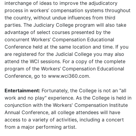
interchange of ideas to improve the adjudicatory
process in workers’ compensation systems throughout
the country, without undue influences from third
parties. The Judiciary College program will also take
advantage of select courses presented by the
concurrent Workers’ Compensation Educational
Conference held at the same location and time. If you
are registered for the Judicial College you may also
attend the WCI sessions. For a copy of the complete
program of the Workers’ Compensation Educational
Conference, go to www.wci360.com.
Entertainment:
Fortunately, the College is not an "all
work and no play" experience. As the College is held in
conjunction with the Workers' Compensation Institute
Annual Conference, all college attendees will have
access to a variety of activities, including a concert
from a major performing artist.