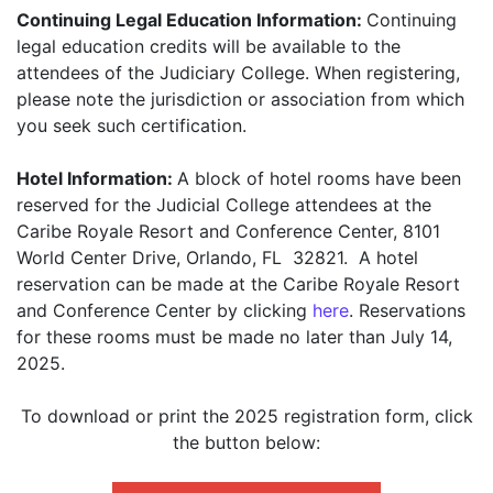
Continuing Legal Education Information:
Continuing
legal education credits will be available to the
attendees of the Judiciary College. When registering,
please note the jurisdiction or association from which
you seek such certification.
Hotel Information:
A block of hotel rooms have been
reserved for the Judicial College attendees at the
Caribe Royale Resort and Conference Center, 8101
World Center Drive, Orlando, FL 32821. A hotel
reservation can be made at the Caribe Royale Resort
and Conference Center by clicking
here
. Reservations
for these rooms must be made no later than July 14,
2025.
To download or print the 2025 registration form, click
the button below: