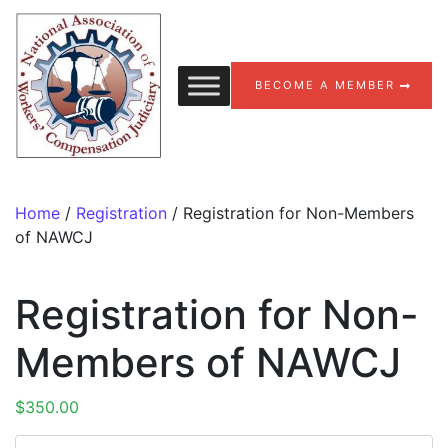
Skip to content
BECOME A MEMBER
Home
/
Registration
/ Registration for Non-Members
of NAWCJ
Registration for Non-
Members of NAWCJ
$
350.00
Registration for Non-Members of NAWCJ quantity