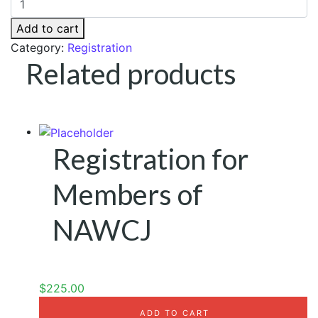
Add to cart
Category:
Registration
Related products
Registration for
Members of
NAWCJ
$
225.00
ADD TO CART