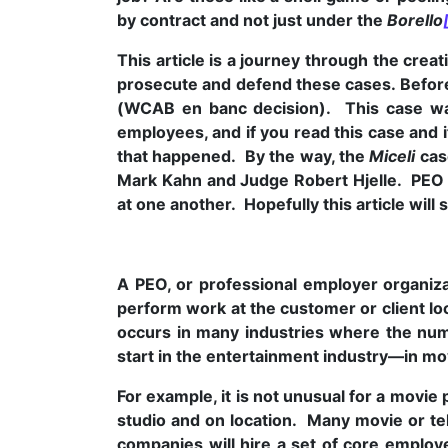
by contract and not just under the
Borello
This article is a journey through the cre
prosecute and defend these cases. Before
(WCAB en banc decision). This case was 
employees, and if you read this case and i
that happened. By the way, the
Miceli
case
Mark Kahn and Judge Robert Hjelle. PEO 
at one another. Hopefully this article will
A PEO, or professional employer organizat
perform work at the customer or client l
occurs in many industries where the num
start in the entertainment industry—in mo
For example, it is not unusual for a movi
studio and on location. Many movie or te
companies will hire a set of core employe