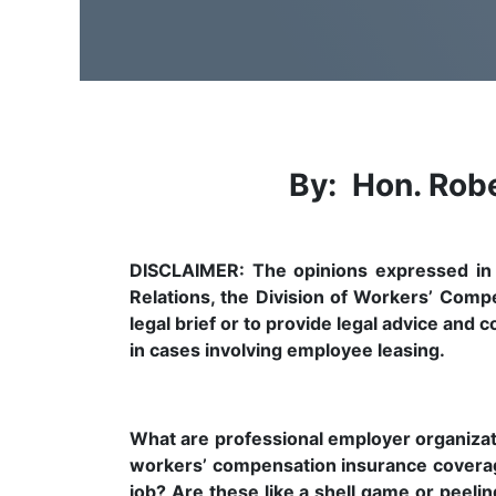
By: Hon. Robe
DISCLAIMER: The opinions expressed in th
Relations, the Division of Workers’ Comp
legal brief or to provide legal advice and
in cases involving employee leasing.
What are professional employer organizat
workers’ compensation insurance covera
job? Are these like a shell game or pee