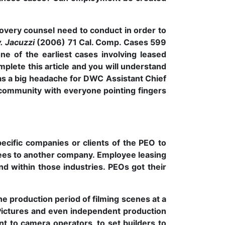
covery counsel need to conduct in order to
v. Jacuzzi
(2006) 71 Cal. Comp. Cases 599
e of the earliest cases involving leased
mplete this article and you will understand
s a big headache for DWC Assistant Chief
community with everyone pointing fingers
pecific companies or clients of the PEO to
yees to another company. Employee leasing
 within those industries. PEOs got their
e production period of filming scenes at a
 Pictures and even independent production
nt to camera operators, to set builders to