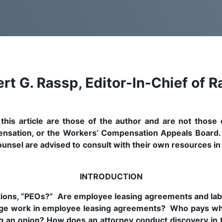
rt G. Rassp, Editor-In-Chief of R
is article are those of the author and are not those o
ensation, or the Workers’ Compensation Appeals Board. T
 counsel are advised to consult with their own resources in
INTRODUCTION
ions, “PEOs?” Are employee leasing agreements and labo
ge work in employee leasing agreements? Who pays whe
ling an onion? How does an attorney conduct discovery i