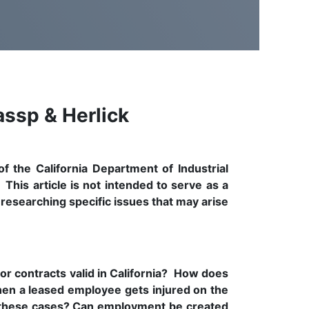
assp & Herlick
f the California Department of Industrial
his article is not intended to serve as a
 researching specific issues that may arise
r contracts valid in California? How does
n a leased employee gets injured on the
n these cases? Can employment be created