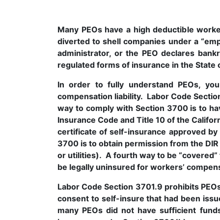
Many PEOs have a high deductible worke
diverted to shell companies under a “e
administrator, or the PEO declares bank
regulated forms of insurance in the State o
In order to fully understand PEOs, yo
compensation liability. Labor Code Secti
way to comply with Section 3700 is to h
Insurance Code and Title 10 of the Califo
certificate of self-insurance approved by
3700 is to obtain permission from the DIR D
or utilities). A fourth way to be “covered”
be legally uninsured for workers’ compensat
Labor Code Section 3701.9 prohibits PEOs 
consent to self-insure that had been issu
many PEOs did not have sufficient funds