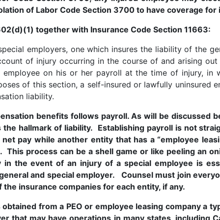
olation of Labor Code Section 3700 to have coverage for
02(d)(1) together with Insurance Code Section 11663:
ecial employers, one which insures the liability of the gen
ount of injury occurring in the course of and arising ou
employee on his or her payroll at the time of injury, in 
rposes of this section, a self-insured or lawfully uninsure
ation liability.
mpensation benefits follows payroll. As will be discusse
 the hallmark of liability. Establishing payroll is not s
net pay while another entity that has a “employee lea
. This process can be a shell game or like peeling an oni
 in the event of an injury of a special employee is ess
 general and special employer. Counsel must join everyo
 the insurance companies for each entity, if any.
 obtained from a PEO or employee leasing company a typ
r that may have operations in many states, including Ca