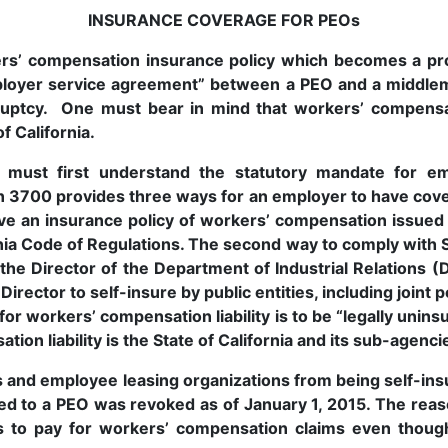
INSURANCE COVERAGE FOR PEOs
rs’ compensation insurance policy which becomes a pro
mployer service agreement” between a PEO and a middl
ruptcy. One must bear in mind that workers’ compensa
f California.
u must first understand the statutory mandate for e
on 3700 provides three ways for an employer to have cove
ave an insurance policy of workers’ compensation issued
rnia Code of Regulations. The second way to comply with S
 the Director of the Department of Industrial Relations (
irector to self-insure by public entities, including joint 
 for workers’ compensation liability is to be “legally unin
ion liability is the State of California and its sub-agenc
and employee leasing organizations from being self-insur
ed to a PEO was revoked as of January 1, 2015. The reas
 to pay for workers’ compensation claims even though 