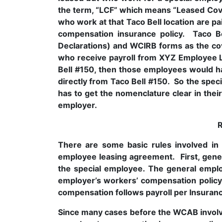
the term, “LCF” which means “Leased Cov
who work at that Taco Bell location are
compensation insurance policy. Taco Be
Declarations) and WCIRB forms as the co
who receive payroll from XYZ Employee L
Bell #150, then those employees would ha
directly from Taco Bell #150. So the spe
has to get the nomenclature clear in thei
employer.
There are some basic rules involved in 
employee leasing agreement. First, gener
the special employee. The general empl
employer’s workers’ compensation policy 
compensation follows payroll per Insuran
Since many cases before the WCAB involve