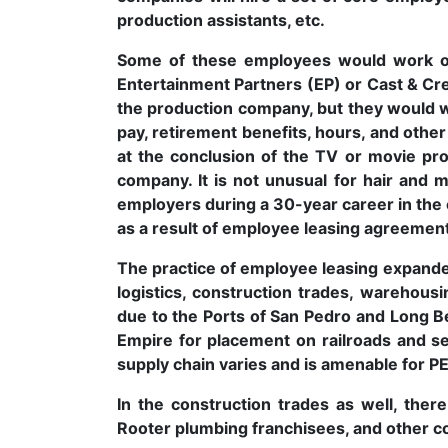
production assistants, etc.
Some of these employees would work on
Entertainment Partners (EP) or Cast & C
the production company, but they would 
pay, retirement benefits, hours, and othe
at the conclusion of the TV or movie pr
company. It is not unusual for hair and 
employers during a 30-year career in the
as a result of employee leasing agreemen
The practice of employee leasing expanded 
logistics, construction trades, warehous
due to the Ports of San Pedro and Long B
Empire for placement on railroads and se
supply chain varies and is amenable for 
In the construction trades as well, the
Rooter plumbing franchisees, and other c