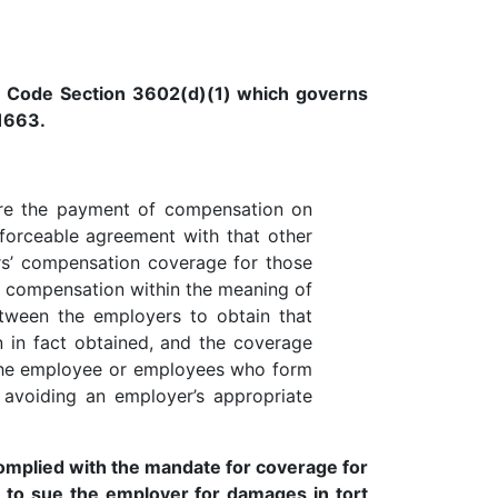
r Code Section 3602(d)(1) which governs
1663.
ure the payment of compensation on
forceable agreement with that other
rs’ compensation coverage for those
f compensation within the meaning of
tween the employers to obtain that
n in fact obtained, and the coverage
o the employee or employees who form
avoiding an employer’s appropriate
 complied with the mandate for coverage for
 to sue the employer for damages in tort