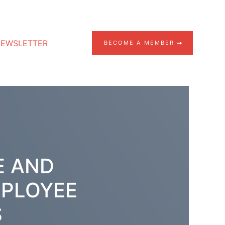
EWSLETTER
BECOME A MEMBER
E AND
MPLOYEE
S