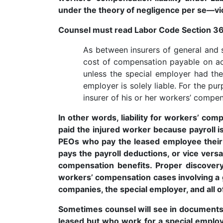
under the theory of negligence per se—vi
Counsel must read Labor Code Section 36
As between insurers of general and sp
cost of compensation payable on acc
unless the special employer had the 
employer is solely liable. For the pu
insurer of his or her workers’ compens
In other words, liability for workers’ co
paid the injured worker because payroll is
PEOs who pay the leased employee their 
pays the payroll deductions, or vice versa
compensation benefits. Proper discovery
workers’ compensation cases involving a
companies, the special employer, and all of
Sometimes counsel will see in documents
leased but who work for a special employe