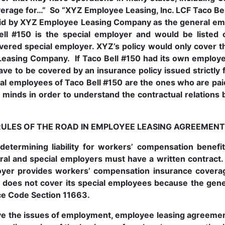
erage for…” So “XYZ Employee Leasing, Inc. LCF Taco Bel
 paid by XYZ Employee Leasing Company as the general em
ll #150 is the special employer and would be listed 
vered special employer. XYZ’s policy would only cover 
easing Company. If Taco Bell #150 had its own employee
ve to be covered by an insurance policy issued strictly
cial employees of Taco Bell #150 are the ones who are p
r minds in order to understand the contractual relation
RULES OF THE ROAD IN EMPLOYEE LEASING AGREEMENT
determining liability for workers’ compensation benefi
al and special employers must have a written contract.
oyer provides workers’ compensation insurance coverag
does not cover its special employees because the genera
ce Code Section 11663.
 the issues of employment, employee leasing agreements