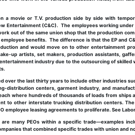
 a movie or T.V. production side by side with tempor
rew Entertainment (C&C). The employees working under
work out of the same union shop that the production c
r employee benefits. The difference is that the EP and 
oduction and would move on to other entertainment pro
make-up artists, set makers, production assistants, gaff
 entertainment industry due to the outsourcing of skille
ts.
over the last thirty years to include other industries s
ing-distribution centers, garment industry, and manufa
each where hundreds of thousands of loads from ships ar
nt to other interstate trucking distribution centers. Th
PEO employee leasing agreements to proliferate. See Labo
re are many PEOs within a specific trade—examples inclu
ompanies that combined specific trades with union and n