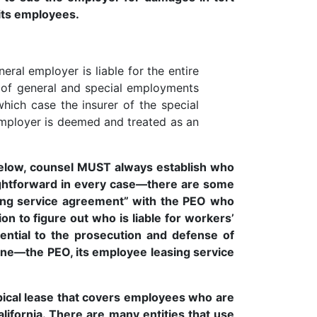
 its employees.
eral employer is liable for the entire
t of general and special employments
which case the insurer of the special
d employer is deemed and treated as an
d below, counsel MUST always establish who
traightforward in every case—there are some
sing service agreement” with the PEO who
on to figure out who is liable for workers’
ential to the prosecution and defense of
ne—the PEO, its employee leasing service
ical lease that covers employees who are
lifornia. There are many entities that use