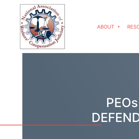
Skip to content
ABOUT
RES
PEOs
DEFEND