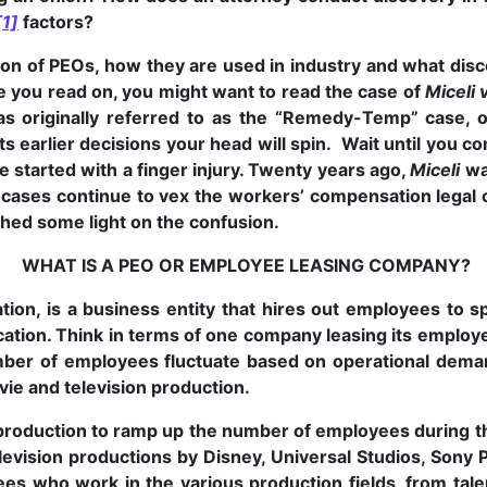
[1]
factors?
ation of PEOs, how they are used in industry and what dis
 you read on, you might want to read the case of
Miceli 
originally referred to as the “Remedy-Temp” case, on
ts earlier decisions your head will spin. Wait until you co
 started with a finger injury. Twenty years ago,
Miceli
wa
cases continue to vex the workers’ compensation legal 
 shed some light on the confusion.
WHAT IS A PEO OR EMPLOYEE LEASING COMPANY?
ion, is a business entity that hires out employees to s
ocation. Think in terms of one company leasing its emplo
ber of employees fluctuate based on operational demand
vie and television production.
e production to ramp up the number of employees during th
levision productions by Disney, Universal Studios, Sony
es who work in the various production fields, from tale