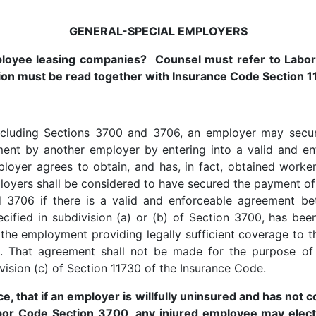
GENERAL-SPECIAL EMPLOYERS
mployee leasing companies? Counsel must refer to Labo
ion must be read together with Insurance Code Section 1
, including Sections 3700 and 3706, an employer may sec
ent by another employer by entering into a valid and en
loyer agrees to obtain, and has, in fact, obtained worke
loyers shall be considered to have secured the payment o
d 3706 if there is a valid and enforceable agreement be
cified in subdivision (a) or (b) of Section 3700, has bee
of the employment providing legally sufficient coverage t
e. That agreement shall not be made for the purpose of 
vision (c) of Section 11730 of the Insurance Code.
, that if an employer is willfully uninsured and has not
abor Code Section 3700, any injured employee may elect