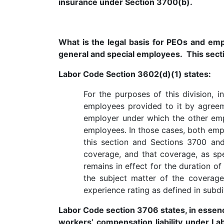
insurance under Section 3700(b).
What is the legal basis for PEOs and e
general and special employees. This sect
Labor Code Section 3602(d)(1) states:
For the purposes of this division
employees provided to it by agreem
employer under which the other emp
employees. In those cases, both emp
this section and Sections 3700 an
coverage, and that coverage, as spe
remains in effect for the duration 
the subject matter of the coverag
experience rating as defined in subdi
Labor Code section 3706 states, in essence
workers’ compensation liability under L