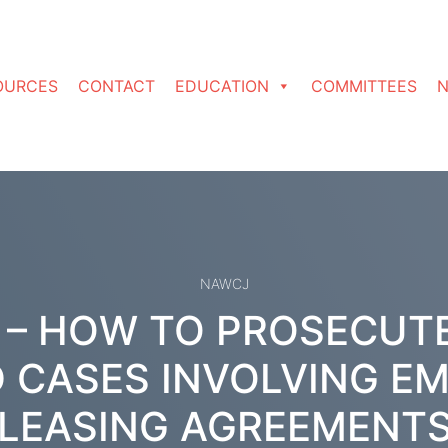
OURCES
CONTACT
EDUCATION
COMMITTEES
N
NAWCJ
 – HOW TO PROSECUT
 CASES INVOLVING E
LEASING AGREEMENT