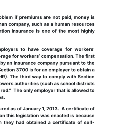
blem if premiums are not paid, money is
eman company, such as a human resources
tion insurance is one of the most highly
mployers to have coverage for workers’
rage for workers’ compensation. The first
 by an insurance company pursuant to the
ection 3700 is for an employer to obtain a
DIR). The third way to comply with Section
powers authorities (such as school districts
sured.” The only employer that is allowed to
ies.
ed as of January 1, 2013. A certificate of
on this legislation was enacted is because
they had obtained a certificate of self-