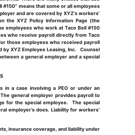
l #150” means that some or all employees
ployer and are covered by XYZ’s workers’
on the XYZ Policy Information Page (the
the employees who work at Taco Bell #150
s who receive payroll directly from Taco
 for those employees who received payroll
aid by XYZ Employee Leasing, Inc. Counsel
s between a general employer and a special
S
ts in a case involving a PEO or under an
 The general employer provides payroll to
e for the special employee. The special
l employer’s does. Liability for workers’
, insurance coverage, and liability under