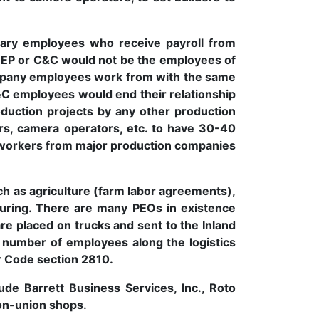
ary employees who receive payroll from
 EP or C&C would not be the employees of
ompany employees work from with the same
C&C employees would end their relationship
duction projects by any other production
ers, camera operators, etc. to have 30-40
d workers from major production companies
uch as agriculture (farm labor agreements),
cturing. There are many PEOs in existence
e placed on trucks and sent to the Inland
e number of employees along the logistics
r Code section 2810.
de Barrett Business Services, Inc., Roto
on-union shops.