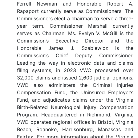
Ferrell Newman and Honorable Robert A.
Rapaport currently serve as Commissioners. The
Commissioners elect a chairman to serve a three-
year term. Commissioner Marshall currently
serves as Chairman. Ms. Evelyn V. McGill is the
Commission’s Executive Director and the
Honorable James J. Szablewicz is the
Commission’s Chief Deputy Commissioner.
Leading the way in electronic data and claims
filing systems, in 2023 VWC processed over
32,000 claims and issued 2,600 judicial opinions.
VWC also administers the Criminal Injuries
Compensation Fund, the Uninsured Employer’s
Fund, and adjudicates claims under the Virginia
Birth-Related Neurological Injury Compensation
Program. Headquartered in Richmond, Virginia,
VWC operates regional offices in Bristol, Virginia
Beach, Roanoke, Harrisonburg, Manassas and
Fairfax. For more information about the Virginia