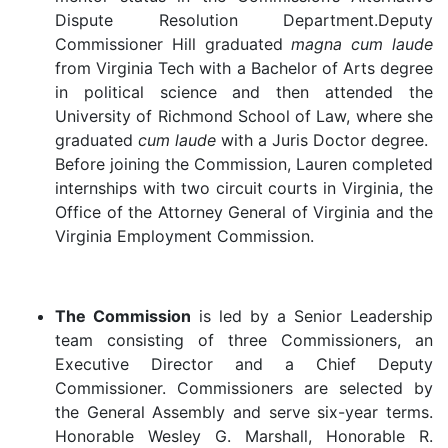
Dispute Resolution Department.Deputy
Commissioner Hill graduated
magna cum laude
from Virginia Tech with a Bachelor of Arts degree
in political science and then attended the
University of Richmond School of Law, where she
graduated
cum laude
with a Juris Doctor degree.
Before joining the Commission, Lauren completed
internships with two circuit courts in Virginia, the
Office of the Attorney General of Virginia and the
Virginia Employment Commission.
The Commission
is led by a Senior Leadership
team consisting of three Commissioners, an
Executive Director and a Chief Deputy
Commissioner. Commissioners are selected by
the General Assembly and serve six-year terms.
Honorable Wesley G. Marshall, Honorable R.