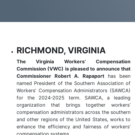
RICHMOND, VIRGINIA
The Virginia Workers’ Compensation
Commission (VWC) is pleased to announce that
Commissioner Robert A. Rapaport
has been
named President of the Southern Association of
Workers’ Compensation Administrators (SAWCA)
for the 2024-2025 term. SAWCA, a leading
organization that brings together workers’
compensation administrators across the southern
and other regions of the United States, works to
enhance the efficiency and fairness of workers’
compensation systems.