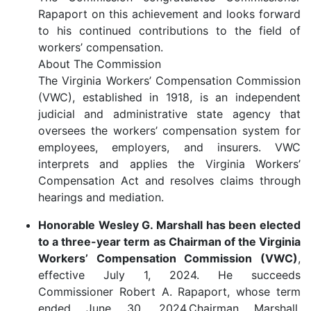
Rapaport on this achievement and looks forward
to his continued contributions to the field of
workers’ compensation.
About The Commission
The Virginia Workers’ Compensation Commission
(VWC), established in 1918, is an independent
judicial and administrative state agency that
oversees the workers’ compensation system for
employees, employers, and insurers. VWC
interprets and applies the Virginia Workers’
Compensation Act and resolves claims through
hearings and mediation.
Honorable Wesley G. Marshall has been elected
to a three-year term as Chairman of the Virginia
Workers’ Compensation Commission (VWC)
,
effective July 1, 2024. He succeeds
Commissioner Robert A. Rapaport, whose term
ended June 30, 2024.
Chairman Marshall,