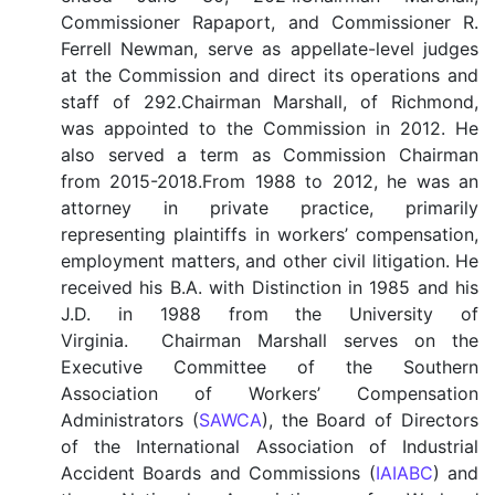
Commissioner Rapaport, and Commissioner R.
Ferrell Newman, serve as appellate-level judges
at the Commission and direct its operations and
staff of 292.Chairman Marshall, of Richmond,
was appointed to the Commission in 2012. He
also served a term as Commission Chairman
from 2015-2018.From 1988 to 2012, he was an
attorney in private practice, primarily
representing plaintiffs in workers’ compensation,
employment matters, and other civil litigation. He
received his B.A. with Distinction in 1985 and his
J.D. in 1988 from the University of
Virginia. Chairman Marshall serves on the
Executive Committee of the Southern
Association of Workers’ Compensation
Administrators (
SAWCA
), the Board of Directors
of the International Association of Industrial
Accident Boards and Commissions (
IAIABC
) and