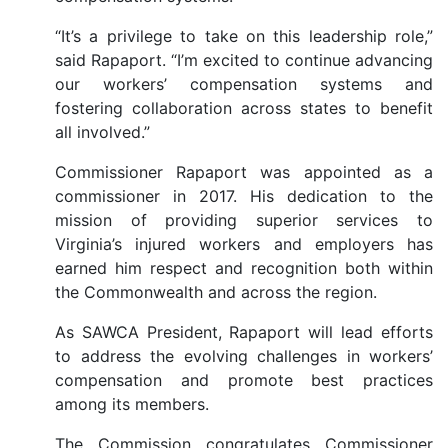
“It’s a privilege to take on this leadership role,”
said Rapaport. “I’m excited to continue advancing
our workers’ compensation systems and
fostering collaboration across states to benefit
all involved.”
Commissioner Rapaport was appointed as a
commissioner in 2017. His dedication to the
mission of providing superior services to
Virginia’s injured workers and employers has
earned him respect and recognition both within
the Commonwealth and across the region.
As SAWCA President, Rapaport will lead efforts
to address the evolving challenges in workers’
compensation and promote best practices
among its members.
The Commission congratulates Commissioner