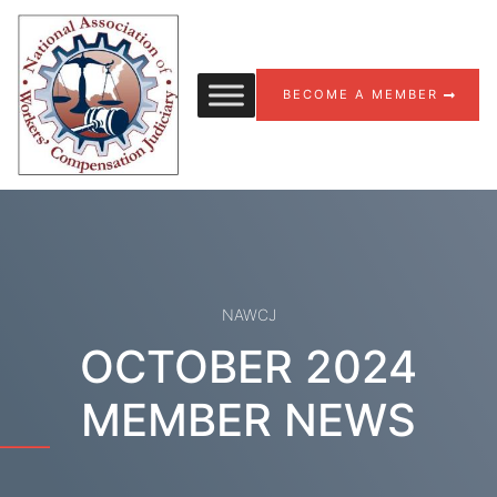
Skip to content
BECOME A MEMBER
NAWCJ
OCTOBER 2024
MEMBER NEWS