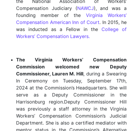
the National Association of Workers’
Compensation Judiciary (
NAWCJ
), and was a
founding member of the
Virginia Workers’
Compensation American Inn of Court
. In 2015, he
was inducted as a Fellow in the
College of
Workers’ Compensation Lawyers.
The Virginia Workers’ Compensation
Commission welcomed new Deputy
Commissioner, Lauren M. Hill
, during a Swearing
In Ceremony on Tuesday, September 17th,
2024 at the Commission’s Headquarters. She will
serve as a Deputy Commissioner in the
Harrisonburg region.Deputy Commissioner Hill
was previously a staff attorney in the Virginia
Workers’ Compensation Commission’s Judicial
Department. She is also a certified mediator with
mentor status in the Commission’s Alternative