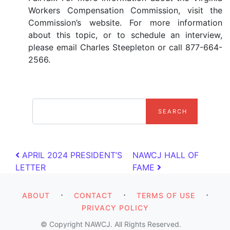
Workers Compensation Commission, visit the
Commission’s website. For more information
about this topic, or to schedule an interview,
please email Charles Steepleton or call 877-664-
2566.
search
Post navigation
APRIL 2024 PRESIDENT’S
NAWCJ HALL OF
LETTER
FAME
⋅
⋅
⋅
ABOUT
CONTACT
TERMS OF USE
PRIVACY POLICY
© Copyright NAWCJ. All Rights Reserved.