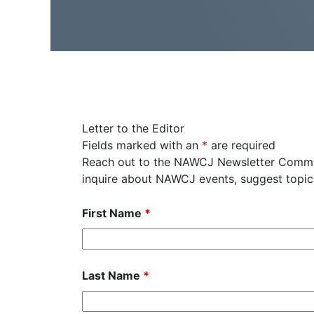
Letter to the Editor
Fields marked with an
*
are required
Reach out to the NAWCJ Newsletter Committ
inquire about NAWCJ events, suggest topics
First Name
*
Last Name
*