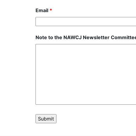
Email
*
Note to the NAWCJ Newsletter Committ