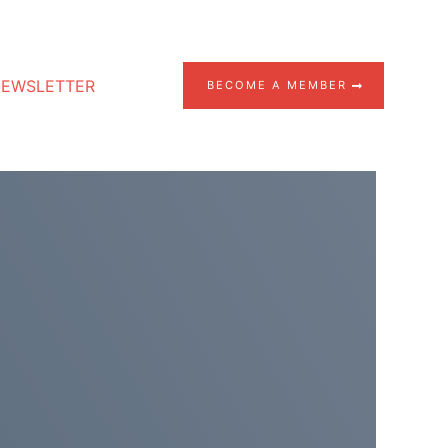
EWSLETTER
BECOME A MEMBER