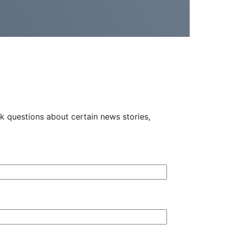
 questions about certain news stories,