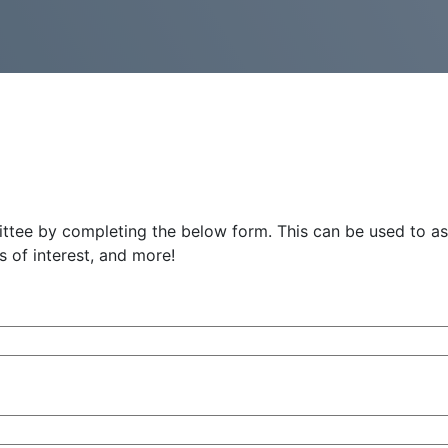
ee by completing the below form. This can be used to ask
 of interest, and more!