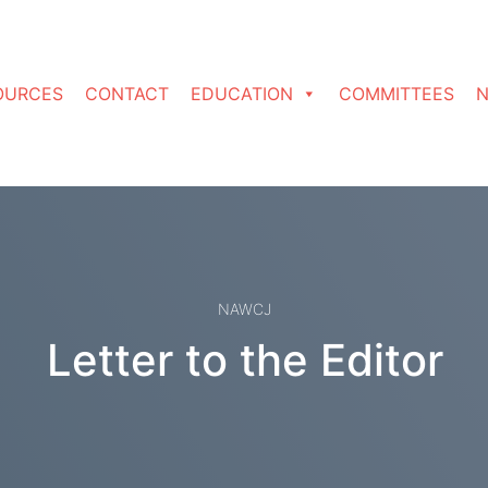
OURCES
CONTACT
EDUCATION
COMMITTEES
N
NAWCJ
Letter to the Editor