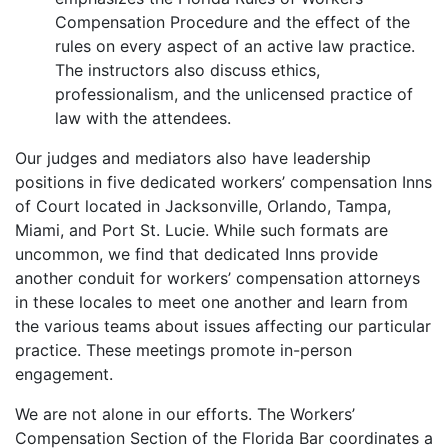
Compensation Procedure and the effect of the
rules on every aspect of an active law practice.
The instructors also discuss ethics,
professionalism, and the unlicensed practice of
law with the attendees.
Our judges and mediators also have leadership
positions in five dedicated workers’ compensation Inns
of Court located in Jacksonville, Orlando, Tampa,
Miami, and Port St. Lucie. While such formats are
uncommon, we find that dedicated Inns provide
another conduit for workers’ compensation attorneys
in these locales to meet one another and learn from
the various teams about issues affecting our particular
practice. These meetings promote in-person
engagement.
We are not alone in our efforts. The Workers’
Compensation Section of the Florida Bar coordinates a