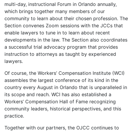
multi-day, instructional Forum in Orlando annually,
which brings together many members of our
community to learn about their chosen profession. The
Section convenes Zoom sessions with the JCCs that
enable lawyers to tune in to learn about recent
developments in the law. The Section also coordinates
a successful trial advocacy program that provides
instruction to attorneys as taught by experienced
lawyers.
Of course, the Workers’ Compensation Institute (WCI)
assembles the largest conference of its kind in the
country every August in Orlando that is unparalleled in
its scope and reach. WCI has also established a
Workers’ Compensation Hall of Fame recognizing
community leaders, historical perspectives, and this
practice.
Together with our partners, the OJCC continues to