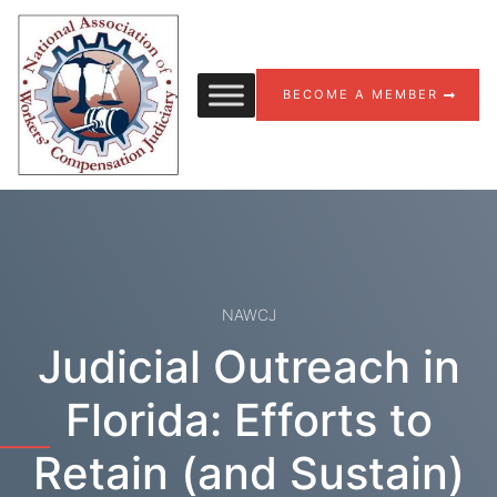
Skip to content
BECOME A MEMBER
NAWCJ
Judicial Outreach in
Florida: Efforts to
Retain (and Sustain)