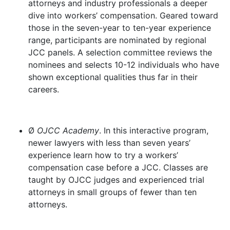
attorneys and industry professionals a deeper
dive into workers’ compensation. Geared toward
those in the seven-year to ten-year experience
range, participants are nominated by regional
JCC panels. A selection committee reviews the
nominees and selects 10-12 individuals who have
shown exceptional qualities thus far in their
careers.
Ø
OJCC Academy
. In this interactive program,
newer lawyers with less than seven years’
experience learn how to try a workers’
compensation case before a JCC. Classes are
taught by OJCC judges and experienced trial
attorneys in small groups of fewer than ten
attorneys.