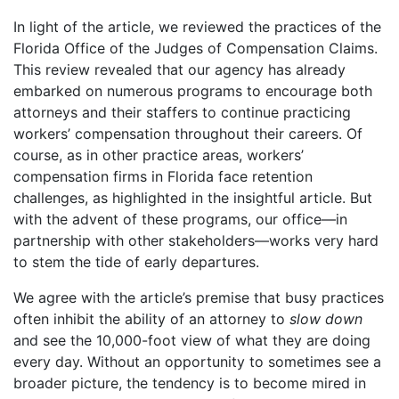
In light of the article, we reviewed the practices of the
Florida Office of the Judges of Compensation Claims.
This review revealed that our agency has already
embarked on numerous programs to encourage both
attorneys and their staffers to continue practicing
workers’ compensation throughout their careers. Of
course, as in other practice areas, workers’
compensation firms in Florida face retention
challenges, as highlighted in the insightful article. But
with the advent of these programs, our office—in
partnership with other stakeholders—works very hard
to stem the tide of early departures.
We agree with the article’s premise that busy practices
often inhibit the ability of an attorney to
slow
down
and see the 10,000-foot view of what they are doing
every day. Without an opportunity to sometimes see a
broader picture, the tendency is to become mired in