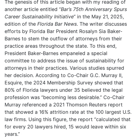
The genesis of this article began with my reading of
another article entitled “
Bar’s 75th Anniversary Spurs
Career Sustainability Initiative
” in the May 21, 2025,
edition of the
Florida Bar News
. The writer discusses
efforts by Florida Bar President Rosalyn Sia Baker-
Barnes to stem the outflow of attorneys from their
practice areas throughout the state. To this end,
President Baker-Barnes empaneled a special
committee to address the issue of sustainability for
attorneys in their practices. Various studies spurred
her decision. According to Co-Chair G.C. Murray II,
Esquire, the 2024 Membership Survey showed that
80% of Florida lawyers under 35 believed the legal
profession was “becoming less desirable.” Co-Chair
Murray referenced a 2021 Thomson Reuters report
that showed a 16% attrition rate at the 100 largest U.S.
law firms. Using this figure, the report “calculated that
for every 20 lawyers hired, 15 would leave within six
years.”