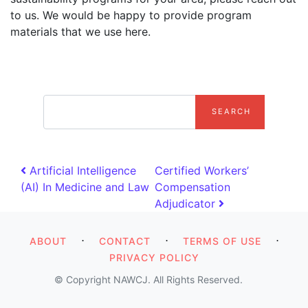
to us. We would be happy to provide program
materials that we use here.
search
Post navigation
Artificial Intelligence
Certified Workers’
(AI) In Medicine and Law
Compensation
Adjudicator
⋅
⋅
⋅
ABOUT
CONTACT
TERMS OF USE
PRIVACY POLICY
© Copyright NAWCJ. All Rights Reserved.