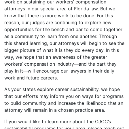
work on sustaining our workers’ compensation
attorneys in our special area of Florida law. But we
know that there is more work to be done. For this
reason, our judges are continuing to explore new
opportunities for the bench and bar to come together
as a community to learn from one another. Through
this shared learning, our attorneys will begin to see the
bigger picture of what it is they do every day. In this
way, we hope that an awareness of the greater
workers’ compensation industry—and the part they
play in it—will encourage our lawyers in their daily
work and future careers.
As your states explore career sustainability, we hope
that our efforts may inform you on ways for programs
to build community and increase the likelihood that an
attorney will remain in a chosen practice area.
If you would like to learn more about the OJCC’s
sustainability programs for your area, please reach out