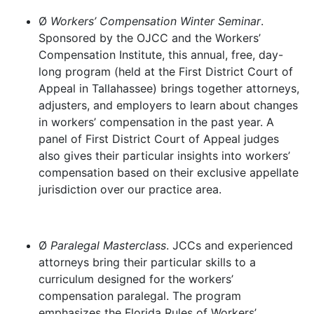
Ø
Workers’ Compensation Winter Seminar
.
Sponsored by the OJCC and the Workers’
Compensation Institute, this annual, free, day-
long program (held at the First District Court of
Appeal in Tallahassee) brings together attorneys,
adjusters, and employers to learn about changes
in workers’ compensation in the past year. A
panel of First District Court of Appeal judges
also gives their particular insights into workers’
compensation based on their exclusive appellate
jurisdiction over our practice area.
Ø
Paralegal Masterclass
. JCCs and experienced
attorneys bring their particular skills to a
curriculum designed for the workers’
compensation paralegal. The program
emphasizes the Florida Rules of Workers’