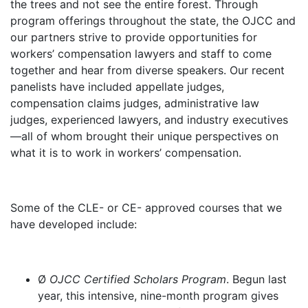
the trees and not see the entire forest. Through
program offerings throughout the state, the OJCC and
our partners strive to provide opportunities for
workers’ compensation lawyers and staff to come
together and hear from diverse speakers. Our recent
panelists have included appellate judges,
compensation claims judges, administrative law
judges, experienced lawyers, and industry executives
—all of whom brought their unique perspectives on
what it is to work in workers’ compensation.
Some of the CLE- or CE- approved courses that we
have developed include:
Ø
OJCC Certified Scholars Program
. Begun last
year, this intensive, nine-month program gives