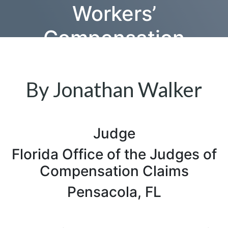
Workers’
Compensation
Attorneys in Their
Practices
By Jonathan Walker
Judge
Florida Office of the Judges of
Compensation Claims
Pensacola, FL