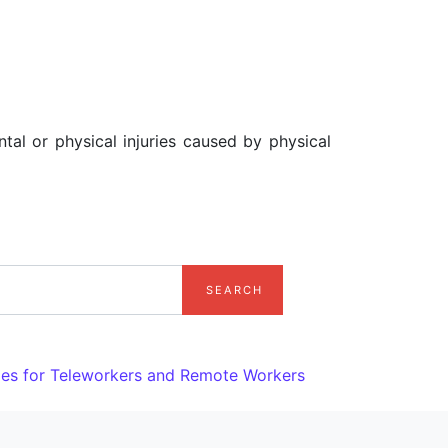
tal or physical injuries caused by physical
ules for Teleworkers and Remote Workers