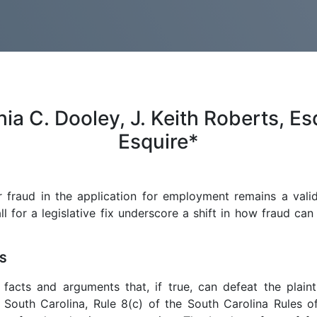
 C. Dooley, J. Keith Roberts, Esq
Esquire*
r fraud in the application for employment remains a val
 for a legislative fix underscore a shift in how fraud can
S
facts and arguments that, if true, can defeat the plaintif
 South Carolina, Rule 8(c) of the South Carolina Rules o