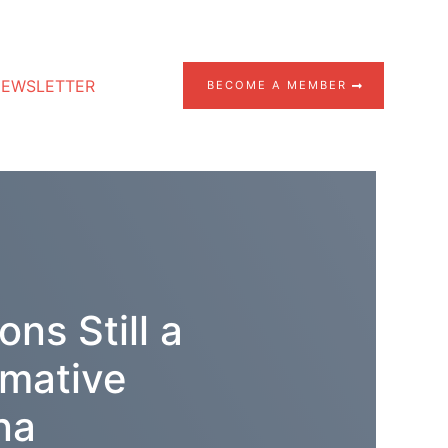
EWSLETTER
BECOME A MEMBER
ns Still a
rmative
na