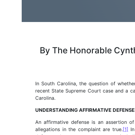
By The Honorable Cynthia
In South Carolina, the question of whethe
recent State Supreme Court case and a call
Carolina.
UNDERSTANDING AFFIRMATIVE DEFENSE
An affirmative defense is an assertion of 
allegations in the complaint are true.
[1]
In