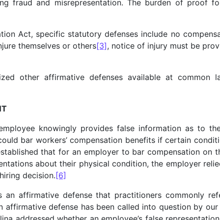
ing fraud and misrepresentation. The burden of proof for
on Act, specific statutory defenses include no compensati
injure themselves or others
[3]
, notice of injury must be pro
zed other affirmative defenses available at common law
NT
employee knowingly provides false information as to the
d could bar workers’ compensation benefits if certain condi
stablished that for an employer to bar compensation on th
tations about their physical condition, the employer relied
hiring decision.
[6]
 an affirmative defense that practitioners commonly ref
 affirmative defense has been called into question by ou
lina addressed whether an employee’s false representatio