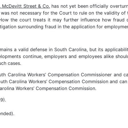
 McDevitt Street & Co.
has not yet been officially overtur
 was not necessary for the Court to rule on the validity of
ow the court treats it may further influence how fraud d
litigation surrounding fraud in the application for employme
ains a valid defense in South Carolina, but its applicabil
evelopments continue, employers and employees alike shou
uch cases.
outh Carolina Workers’ Compensation Commissioner and c
 South Carolina Workers’ Compensation Commission and ca
h Carolina Workers’ Compensation Commission.
9).
ended).