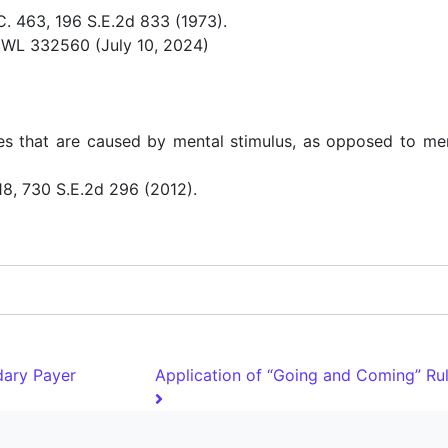
C. 463, 196 S.E.2d 833 (1973).
WL 332560 (July 10, 2024)
ies that are caused by mental stimulus, as opposed to men
8, 730 S.E.2d 296 (2012).
ary Payer
Application of “Going and Coming” R