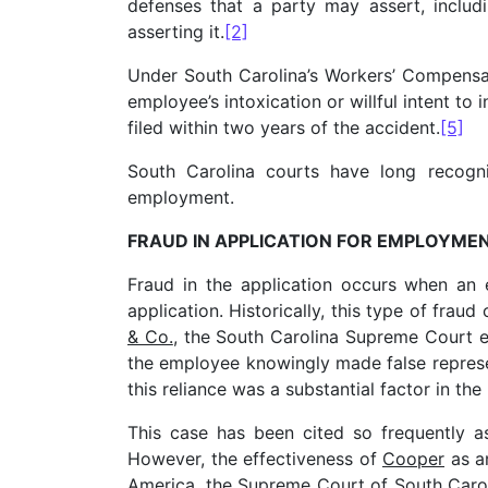
defenses that a party may assert, includ
asserting it.
[2]
Under South Carolina’s Workers’ Compensati
employee’s intoxication or willful intent to 
filed within two years of the accident.
[5]
South Carolina courts have long recogni
employment.
FRAUD IN APPLICATION FOR EMPLOYME
Fraud in the application occurs when an 
application. Historically, this type of frau
& Co.
, the South Carolina Supreme Court e
the employee knowingly made false represen
this reliance was a substantial factor in the 
This case has been cited so frequently as
However, the effectiveness of
Cooper
as an
America
, the Supreme Court of South Caro