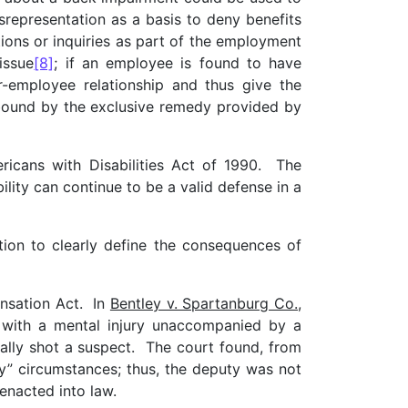
representation as a basis to deny benefits
ons or inquiries as part of the employment
issue
[8]
; if an employee is found to have
r-employee relationship and thus give the
r bound by the exclusive remedy provided by
icans with Disabilities Act of 1990. The
lity can continue to be a valid defense in a
tion to clearly define the consequences of
ensation Act. In
Bentley v. Spartanburg Co.,
 with a mental injury unaccompanied by a
tally shot a suspect. The court found, from
ary” circumstances; thus, the deputy was not
enacted into law.