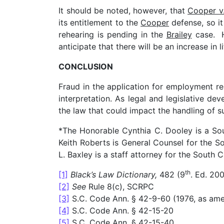
It should be noted, however, that
Cooper v.
its entitlement to the
Cooper
defense, so it
rehearing is pending in the
Brailey
case. H
anticipate that there will be an increase in 
CONCLUSION
Fraud in the application for employment rem
interpretation. As legal and legislative d
the law that could impact the handling of s
*The Honorable Cynthia C. Dooley is a S
Keith Roberts is General Counsel for the
L. Baxley is a staff attorney for the Sout
th
[1]
Black’s Law Dictionary,
482 (9
. Ed. 200
[2]
See
Rule 8(c), SCRPC
[3]
S.C. Code Ann. § 42-9-60 (1976, as am
[4]
S.C. Code Ann. § 42-15-20
[5]
S.C. Code Ann. § 42-15-40