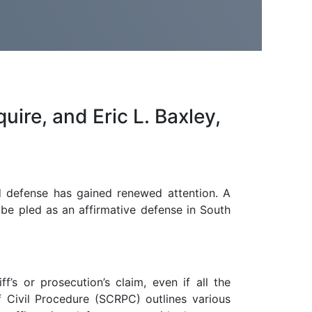
uire, and Eric L. Baxley,
id defense has gained renewed attention. A
 be pled as an affirmative defense in South
f’s or prosecution’s claim, even if all the
f Civil Procedure (SCRPC) outlines various