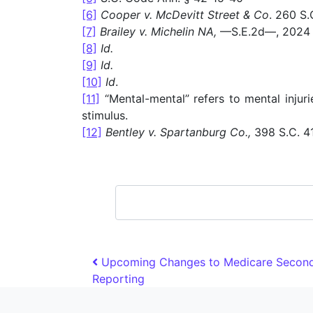
[6]
Cooper v. McDevitt Street & Co
. 260 S.
[7]
Brailey v. Michelin NA,
—S.E.2d—, 2024 
[8]
Id.
[9]
Id.
[10]
Id
.
[11]
“Mental-mental” refers to mental injur
stimulus.
[12]
Bentley v. Spartanburg Co.,
398 S.C. 41
search
Post navigation
Upcoming Changes to Medicare Second
Reporting