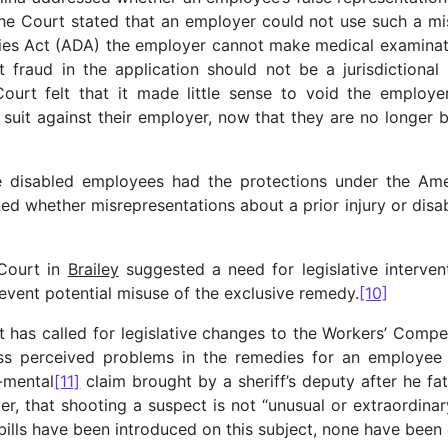
e Court stated that an employer could not use such a mis
ties Act (ADA) the employer cannot make medical examinati
t fraud in the application should not be a jurisdictional 
Court felt that it made little sense to void the employe
vil suit against their employer, now that they are no longe
 disabled employees had the protections under the Amer
ed whether misrepresentations about a prior injury or disabi
Court in
Brailey
suggested a need for legislative interven
event potential misuse of the exclusive remedy.
[10]
rt has called for legislative changes to the Workers’ Comp
ess perceived problems in the remedies for an employee
-mental
[11]
claim brought by a sheriff’s deputy after he fa
cer, that shooting a suspect is not “unusual or extraordin
ls have been introduced on this subject, none have been 