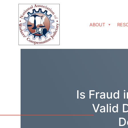
Skip to content
ABOUT
RES
Is Fraud 
Valid 
D