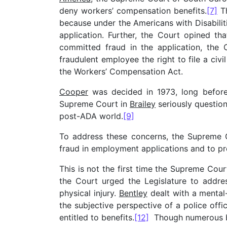
deny workers’ compensation benefits.
[7]
Th
because under the Americans with Disabili
application. Further, the Court opined tha
committed fraud in the application, the 
fraudulent employee the right to file a ci
the Workers’ Compensation Act.
Cooper
was decided in 1973, long before
Supreme Court in
Brailey
seriously question
post-ADA world.
[9]
To address these concerns, the Supreme 
fraud in employment applications and to pr
This is not the first time the Supreme Cou
the Court urged the Legislature to addr
physical injury.
Bentley
dealt with a mental
the subjective perspective of a police offi
entitled to benefits.
[12]
Though numerous bil