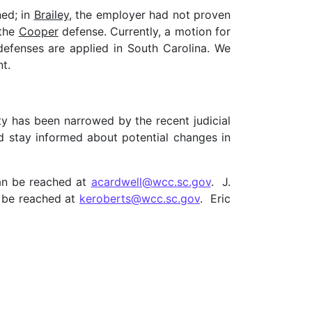
ned; in
Brailey
, the employer had not proven
 the
Cooper
defense. Currently, a motion for
efenses are applied in South Carolina. We
nt.
ity has been narrowed by the recent judicial
ld stay informed about potential changes in
an be reached at
acardwell@wcc.sc.gov
. J.
n be reached at
keroberts@wcc.sc.gov
. Eric