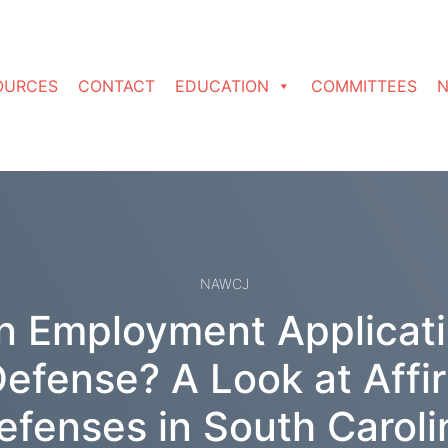
OURCES
CONTACT
EDUCATION
COMMITTEES
N
NAWCJ
in Employment Applicatio
Defense? A Look at Affi
efenses in South Caroli