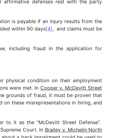
 affirmative defenses rest with the party
on is payable if an injury results from the
vided within 90 days
[4]
, and claims must be
, including fraud in the application for
ir physical condition on their employment
tions were met. In
Cooper v. McDevitt Street
e grounds of fraud, it must be proven that
 on these misrepresentations in hiring, and
er to it as the “McDevitt Street Defense”.
r Supreme Court. In
Brailey v. Michelin North
n about a back impairment could be used to