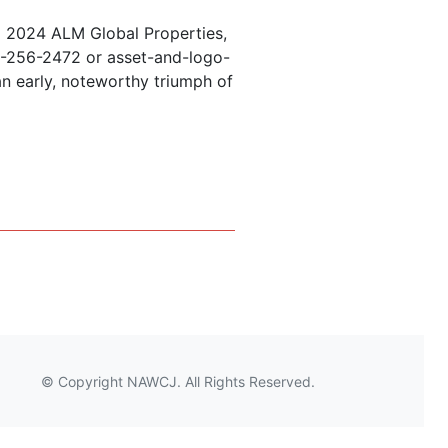
© 2024 ALM Global Properties,
877-256-2472 or asset-and-logo-
n early, noteworthy triumph of
AND ADR: THE FUTURE IS NOW
© Copyright NAWCJ. All Rights Reserved.