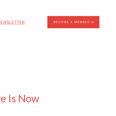
EWSLETTER
BECOME A MEMBER
re Is Now