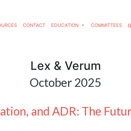
OURCES
CONTACT
EDUCATION
COMMITTEES
N
Lex & Verum
October 2025
vation, and ADR: The Futu