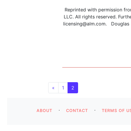
Reprinted with permission fr
LLC. All rights reserved. Furt
licensing@alm.com. Douglas J.
Posts navigatio
«
1
2
⋅
⋅
ABOUT
CONTACT
TERMS OF U