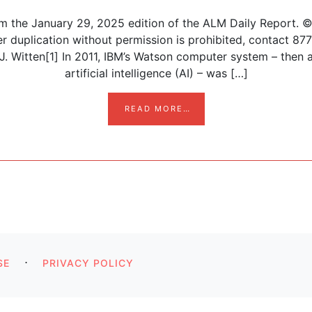
om the January 29, 2025 edition of the ALM Daily Report. 
her duplication without permission is prohibited, contact 
 Witten[1] In 2011, IBM’s Watson computer system – then a
artificial intelligence (AI) – was […]
FROM AI, INNOVATION, 
READ MORE…
n
⋅
SE
PRIVACY POLICY