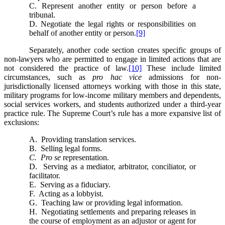
C. Represent another entity or person before a
tribunal.
D. Negotiate the legal rights or responsibilities on
behalf of another entity or person.
[9]
Separately, another code section creates specific groups of
non-lawyers who are permitted to engage in limited actions that are
not considered the practice of law.
[10]
These include limited
circumstances, such as
pro hac vice
admissions for non-
jurisdictionally licensed attorneys working with those in this state,
military programs for low-income military members and dependents,
social services workers, and students authorized under a third-year
practice rule. The Supreme Court’s rule has a more expansive list of
exclusions:
A. Providing translation services.
B. Selling legal forms.
C. Pro se
representation.
D. Serving as a mediator, arbitrator, conciliator, or
facilitator.
E. Serving as a fiduciary.
F. Acting as a lobbyist.
G. Teaching law or providing legal information.
H. Negotiating settlements and preparing releases in
the course of employment as an adjustor or agent for