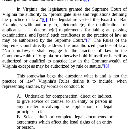
In Virginia, the legislature granted the Supreme Court of
Virginia the authority to, “promulgate rules and regulations defining
the practice of law.”
[6]
The legislature vested the Board of Bar
Examiners with authority to, “determine[e] the qualifications of
applicants. . . determine[e] requirements for taking an passing
examinations, and [grant] such certificates to the practice of law as
may be authorized by the Supreme Court.”
[7]
The Rules of the
Supreme Court directly address the unauthorized practice of law.
“No non-lawyer shall engage in the practice of law in the
Commonwealth of Virginia or otherwise hold himself or herself as
authorized or qualified to practice law in the Commonwealth of
Virginia except as may be authorized by rule or statute.”
[8]
This somewhat begs the question: what is and is not the
practice of law? Virginia’s Rules define it to include, when
representing another, by words or conduct, to:
A. Undertake for compensation, direct or indirect,
to give advice or counsel to an entity or person in
any matter involving the application of legal
principles to facts.
B. Select, draft or complete legal documents or
agreements which affect the legal rights of an entity
or person.