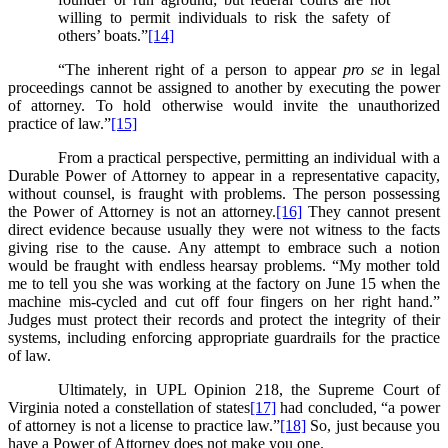
willing to permit individuals to risk the safety of
others’ boats.”
[14]
“The inherent right of a person to appear
pro se
in legal
proceedings cannot be assigned to another by executing the power
of attorney. To hold otherwise would invite the unauthorized
practice of law.”
[15]
From a practical perspective, permitting an individual with a
Durable Power of Attorney to appear in a representative capacity,
without counsel, is fraught with problems. The person possessing
the Power of Attorney is not an attorney.
[16]
They cannot present
direct evidence because usually they were not witness to the facts
giving rise to the cause. Any attempt to embrace such a notion
would be fraught with endless hearsay problems. “My mother told
me to tell you she was working at the factory on June 15 when the
machine mis-cycled and cut off four fingers on her right hand.”
Judges must protect their records and protect the integrity of their
systems, including enforcing appropriate guardrails for the practice
of law.
Ultimately, in UPL Opinion 218, the Supreme Court of
Virginia noted a constellation of states
[17]
had concluded, “a power
of attorney is not a license to practice law.”
[18]
So, just because you
have a Power of Attorney does not make you one.