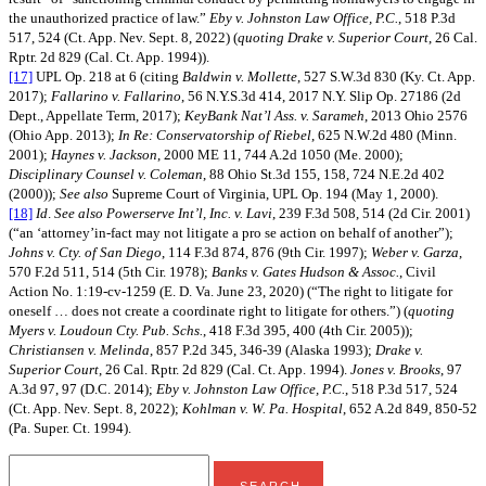
the unauthorized practice of law.”
Eby v. Johnston Law Office, P.C.
, 518 P.3d
517, 524 (Ct. App. Nev. Sept. 8, 2022) (
quoting
Drake v. Superior Court
, 26 Cal.
Rptr. 2d 829 (Cal. Ct. App. 1994)).
[17]
UPL Op. 218 at 6 (citing
Baldwin v. Mollette
, 527 S.W.3d 830 (Ky. Ct. App.
2017);
Fallarino v. Fallarino
, 56 N.Y.S.3d 414, 2017 N.Y. Slip Op. 27186 (2d
Dept., Appellate Term, 2017);
KeyBank Nat’l Ass. v. Sarameh
, 2013 Ohio 2576
(Ohio App. 2013);
In Re: Conservatorship of Riebel
, 625 N.W.2d 480 (Minn.
2001);
Haynes v. Jackson
, 2000 ME 11, 744 A.2d 1050 (Me. 2000);
Disciplinary Counsel v. Coleman
, 88 Ohio St.3d 155, 158, 724 N.E.2d 402
(2000));
See also
Supreme Court of Virginia, UPL Op. 194 (May 1, 2000).
[18]
Id
.
See also
Powerserve Int’l, Inc. v. Lavi
, 239 F.3d 508, 514 (2d Cir. 2001)
(“an ‘attorney’in-fact may not litigate a pro se action on behalf of another”);
Johns v. Cty. of San Diego
, 114 F.3d 874, 876 (9th Cir. 1997);
Weber v. Garza
,
570 F.2d 511, 514 (5th Cir. 1978);
Banks v. Gates Hudson & Assoc.
, Civil
Action No. 1:19-cv-1259 (E. D. Va. June 23, 2020) (“The right to litigate for
oneself … does not create a coordinate right to litigate for others.”) (
quoting
Myers v. Loudoun Cty. Pub. Schs.
, 418 F.3d 395, 400 (4th Cir. 2005));
Christiansen v. Melinda
, 857 P.2d 345, 346-39 (Alaska 1993);
Drake v.
Superior Court
, 26 Cal. Rptr. 2d 829 (Cal. Ct. App. 1994).
Jones v. Brooks
, 97
A.3d 97, 97 (D.C. 2014);
Eby v. Johnston Law Office, P.C.
, 518 P.3d 517, 524
(Ct. App. Nev. Sept. 8, 2022);
Kohlman v. W. Pa. Hospital
, 652 A.2d 849, 850-52
(Pa. Super. Ct. 1994).
search