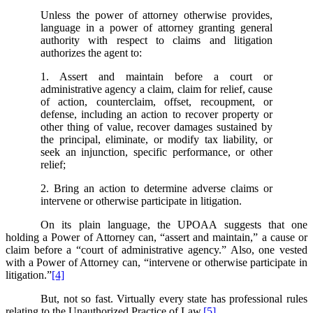
Unless the power of attorney otherwise provides,
language in a power of attorney granting general
authority with respect to claims and litigation
authorizes the agent to:
1. Assert and maintain before a court or
administrative agency a claim, claim for relief, cause
of action, counterclaim, offset, recoupment, or
defense, including an action to recover property or
other thing of value, recover damages sustained by
the principal, eliminate, or modify tax liability, or
seek an injunction, specific performance, or other
relief;
2. Bring an action to determine adverse claims or
intervene or otherwise participate in litigation.
On its plain language, the UPOAA suggests that one
holding a Power of Attorney can, “assert and maintain,” a cause or
claim before a “court of administrative agency.” Also, one vested
with a Power of Attorney can, “intervene or otherwise participate in
litigation.”
[4]
But, not so fast. Virtually every state has professional rules
relating to the Unauthorized Practice of Law.
[5]