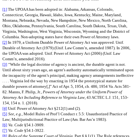
[1]
The UPOAA has been adopted in: Alabama, Arkansas, Colorado,
Connecticut, Georgia, Hawaii, Idaho, Iowa, Kentucky, Maine, Maryland,
Montana, Nebraska, Nevada, New Hampshire, New Mexico, North Carolina,
Ohio, Oklahoma, Pennsylvania, South Carolina, South Dakota, Texas, Utah,
Virginia, Washington, West Virginia, Wisconsin, Wyoming and the District of
Columbia. Non-adopting states have their own Power of Attorney laws.
[2]
In 1979, a Uniform Durable Power of Attorney Act was approved. Unif.
Durable of Attorney Act (1979) (Unif. Law Comm’n, amended 1987). In 2006,
the UPOAA was adopted. Unif. Power of Attorney Act (2006) (Unif. Law
Comm’n, amended 2016).
[3]
“While the legal doctrine of agency is ancient, the durable agent is not.
Until about sixty years ago, an agent’s authority automatically terminated upon
the incapacity of the agent’s principal, making agency arrangements ineffective
. . . . Virginia led the way by enacting in 1954 the prototypical statute for
durable powers of attorney[,]” Act of Apr. 5, 1954, ch. 486, 1954 Va. Acts 581-
82. Manns, F. Philip, Jr
., Powers of Attorney under the Uniform Power of
Attorney Act Including Reference to Virginia Law
, 43 ACTEC L.J. 151, 153-
154, 154 n. 1. (2018).
[4]
Unif. Power of Attorney Act §212(1) and (2).
[5]
See, e.g.
, Model Rules of Prof’l Conduct r. 5.5: Unauthorized Practice of
Law; Multijurisdictional Practice of Law (Am. Bar Ass’n 1983).
[6]
Va. Code
§54.1-3909.
[7]
Va. Code
§54.1-3922.
[8]
Rules of the Supreme Court of Virginia
, Part 6 § I (1). The Rule references