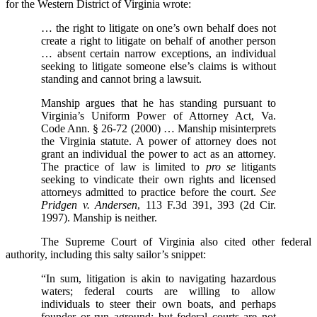
for the Western District of Virginia wrote:
… the right to litigate on one’s own behalf does not
create a right to litigate on behalf of another person
… absent certain narrow exceptions, an individual
seeking to litigate someone else’s claims is without
standing and cannot bring a lawsuit.
Manship argues that he has standing pursuant to
Virginia’s Uniform Power of Attorney Act, Va.
Code Ann. § 26-72 (2000) … Manship misinterprets
the Virginia statute. A power of attorney does not
grant an individual the power to act as an attorney.
The practice of law is limited to
pro se
litigants
seeking to vindicate their own rights and licensed
attorneys admitted to practice before the court.
See
Pridgen v. Andersen
, 113 F.3d 391, 393 (2d Cir.
1997). Manship is neither.
The Supreme Court of Virginia also cited other federal
authority, including this salty sailor’s snippet:
“In sum, litigation is akin to navigating hazardous
waters; federal courts are willing to allow
individuals to steer their own boats, and perhaps
founder or run aground; but federal courts are not