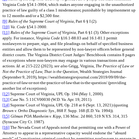
Virginia Code §54.1-3904, which makes anyone engaging in the unauthorized
practice of law guilty of a class 1 misdemeanor, punishable by imprisonment up
to 12 months and/or a $2,500 fine.
[9]
Rules of the Supreme Court of Virginia
, Part 6 § I (2).
[10]
Va. Code
§54.1-3900.
[11]
Rules of the Supreme Court of Virginia
, Part 6 §1 (3). Other exceptions
apply. For instance,
Virginia Code
§16.1-88.03 and 16.1-81.1 permit
nonlawyers to prepare, sign, and file pleadings on behalf of specified business
entities and allow them to be represented by non-lawyer officers before general
district courts. The Virginia District Court Judges’ Benchbook contains 8 pages
of exceptions where non-lawyers may engage in various transactions and
actions.
Id
. at 215-222 (2023);
see also
Grigg, Virginia,
The Practice of Law or
Not the Practice of Law, That is the Question
, Wealth Strategies Journal
(September 9, 2019), https://wealthstrategiesjournal.com/2019/09/09/the-
practice-of-law-or-not-the-practice-of-law-that-is-the-question/ (providing
another list of exceptions).
[12]
Supreme Court of Virginia, UPL Op. 194 (May 1, 2000).
[13]
Case No. 5:11CV00030 (W.D. Va. Apr. 19, 2011).
[14]
Supreme Court of Virginia, UPL Op. 218 at 6 (Sept. 13, 2021) (quoting
Brown v. Ortho Diagnostic Sys
., 868 F. Supp. 168 (E.D. Va. 1994)).
[15]
Gilman POA Manheim v. Kipp
, 136 Misc. 2d 860, 519 N.Y.S. 314, 315
(Syracuse City Ct. 1987).
[16]
The Nevada Court of Appeals noted that permitting one with a Power of
Attorney to appear in a representative capacity would endorse the “absurd
result” of “sanctioning criminal conduct by permitting nonlawyers to engage in