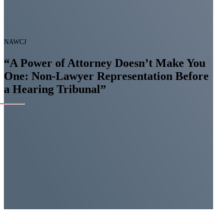
NAWCJ
“A Power of Attorney Doesn’t Make You
One: Non-Lawyer Representation Before
a Hearing Tribunal”