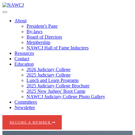
Skip
to
content
About
President’s Page
By-laws
Board of Directors
Membership
NAWCJ Hall of Fame Inductees
Resources
Contact
Education
2026 Judiciary College
2025 Judiciary College
Lunch and Learn Programs
2025 Judiciary College Brochure
2025 New Judges’ Boot Camp
NAWCJ Judiciary College Photo Gallery
Committees
Newsletter
BECOME A MEMBER