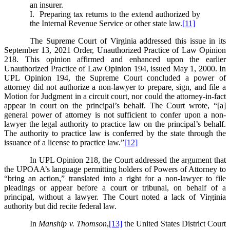
an insurer.
I. Preparing tax returns to the extend authorized by
the Internal Revenue Service or other state law.
[11]
The Supreme Court of Virginia addressed this issue in its
September 13, 2021 Order, Unauthorized Practice of Law Opinion
218. This opinion affirmed and enhanced upon the earlier
Unauthorized Practice of Law Opinion 194, issued May 1, 2000. In
UPL Opinion 194, the Supreme Court concluded a power of
attorney did not authorize a non-lawyer to prepare, sign, and file a
Motion for Judgment in a circuit court, nor could the attorney-in-fact
appear in court on the principal’s behalf. The Court wrote, “[a]
general power of attorney is not sufficient to confer upon a non-
lawyer the legal authority to practice law on the principal’s behalf.
The authority to practice law is conferred by the state through the
issuance of a license to practice law.”
[12]
In UPL Opinion 218, the Court addressed the argument that
the UPOAA’s language permitting holders of Powers of Attorney to
“bring an action,” translated into a right for a non-lawyer to file
pleadings or appear before a court or tribunal, on behalf of a
principal, without a lawyer. The Court noted a lack of Virginia
authority but did recite federal law.
In
Manship v. Thomson
,
[13]
the United States District Court