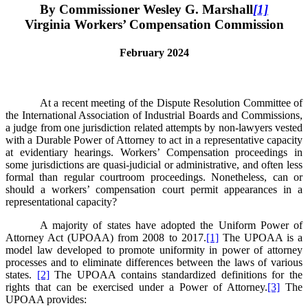
By Commissioner Wesley G. Marshall
[1]
Virginia Workers’ Compensation Commission
February 2024
At a recent meeting of the Dispute Resolution Committee of
the International Association of Industrial Boards and Commissions,
a judge from one jurisdiction related attempts by non-lawyers vested
with a Durable Power of Attorney to act in a representative capacity
at evidentiary hearings. Workers’ Compensation proceedings in
some jurisdictions are quasi-judicial or administrative, and often less
formal than regular courtroom proceedings. Nonetheless, can or
should a workers’ compensation court permit appearances in a
representational capacity?
A majority of states have adopted the Uniform Power of
Attorney Act (UPOAA) from 2008 to 2017.
[1]
The UPOAA is a
model law developed to promote uniformity in power of attorney
processes and to eliminate differences between the laws of various
states.
[2]
The UPOAA contains standardized definitions for the
rights that can be exercised under a Power of Attorney.
[3]
The
UPOAA provides: